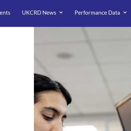
ents
UKCRD News
Performance Data