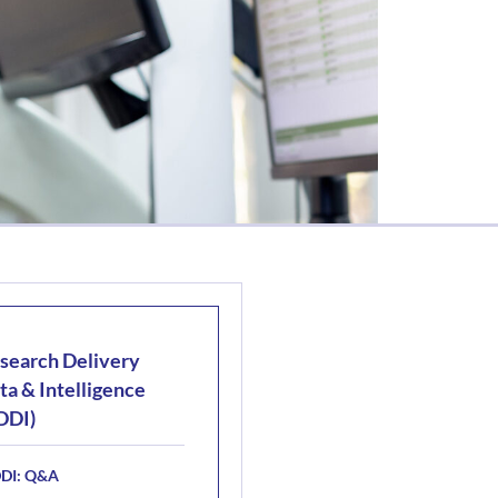
search Delivery
ta & Intelligence
DDI)
DI: Q&A