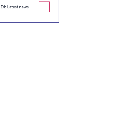
DI: Latest news