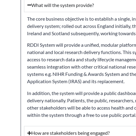
What will the system provide?
The core business objective is to establish a single, 
delivery system; rolled out across England initially,
Ireland and Scotland subsequently, working toward
RDDI System will provide a unified, modular platfor
national and local research delivery functions. This 
access to research data and study lifecycle manageme
seamless integration with other critical national res
systems e.g. NIHR Funding & Awards System and the
Application System (IRAS) and its replacement.
In addition, the system will provide a public dashboa
delivery nationally. Patients, the public, researchers,
other stakeholders will be able to access health and 
within the system through a free to use public portal
How are stakeholders being engaged?