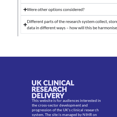
Were other options considered?
Different parts of the research system collect, sto
data in different ways – how will this be harmonis
This website is for audiences interested in
the cross-sector development and
progression of the UK’s clinical research
system. The site is managed by NIHR on