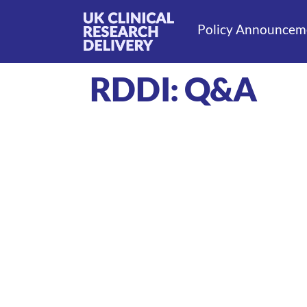
Policy Announcem
RDDI: Q&A