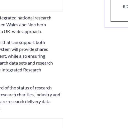
RD
integrated national research
 then Wales and Northern
s a UK-wide approach.
m that can support both
system will provide shared
nt, while also ensuring
earch data sets and research
 Integrated Research
rd of the status of research
 research charities, industry and
care research delivery data
.