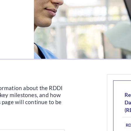
formation about the RDDI
 key milestones, and how
Re
 page will continue to be
Da
(R
RD