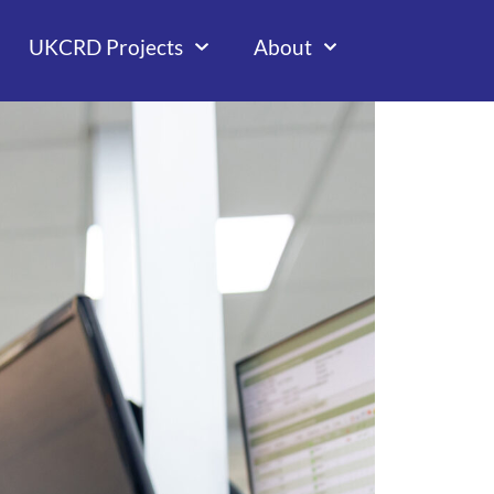
UKCRD Projects
About