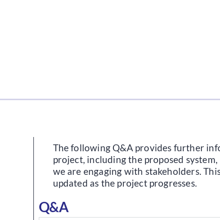
The following Q&A provides further in
project, including the proposed system,
we are engaging with stakeholders. This
updated as the project progresses.
Q&A