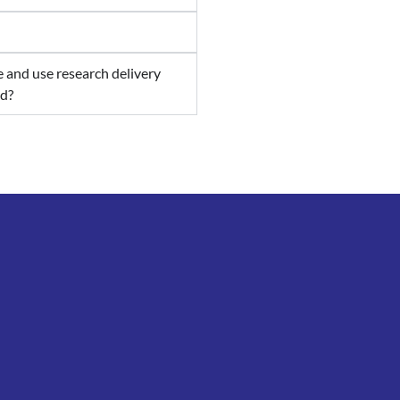
re and use research delivery
ed?