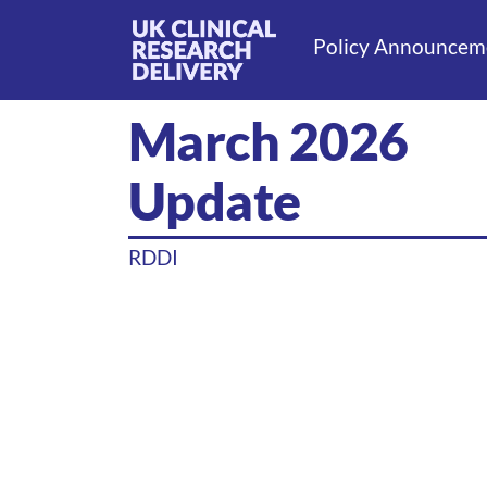
Policy Announcem
March 2026
Update
RDDI