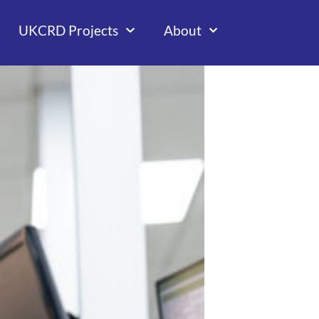
UKCRD Projects
About