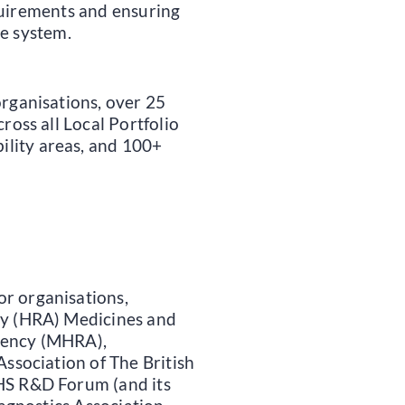
quirements and ensuring
he system.
organisations, over 25
ross all Local Portfolio
lity areas, and 100+
r organisations,
ty (HRA) Medicines and
gency (MHRA),
Association of The British
HS R&D Forum (and its