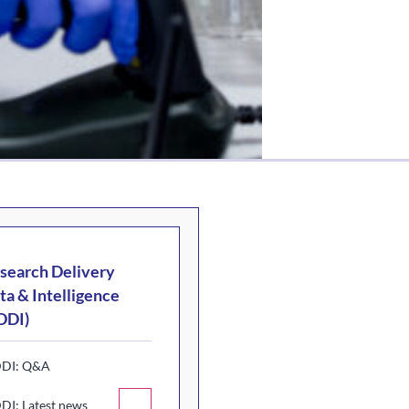
search Delivery
ta & Intelligence
DDI)
DI: Q&A
DI: Latest news