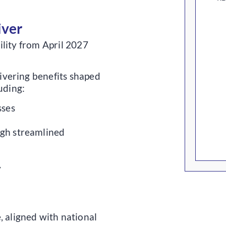
iver
ility from April 2027
vering benefits shaped
uding:
sses
gh streamlined
y
 aligned with national