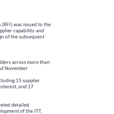
(RFI) was issued to the
pplier capability and
ign of the subsequent
lders across more than
and November
cluding 15 supplier
interest, and 17
eted detailed
lopment of the ITT,