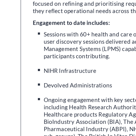
focused on refining and prioritising re
they reflect operational needs across t
Engagement to date includes:
Sessions with 60+ health and care 
user discovery sessions delivered ac
Management Systems (LPMS) capabi
participants contributing.
NIHR Infrastructure
Devolved Administrations
Ongoing engagement with key secto
including Health Research Authori
Healthcare products Regulatory A
BioIndustry Association (BIA), The 
Pharmaceutical Industry (ABPI), N