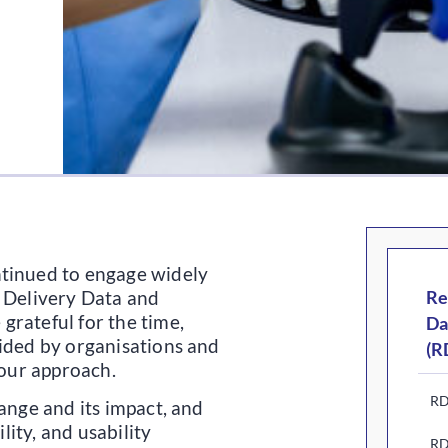
ntinued to engage widely
h Delivery Data and
Re
grateful for the time,
Da
vided by organisations and
(R
 our approach.
RD
ange and its impact, and
ility, and usability
RD