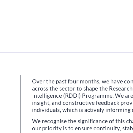
Over the past four months, we have co
across the sector to shape the Researc
Intelligence (RDDI) Programme. We are 
insight, and constructive feedback pro
individuals, which is actively informing
We recognise the significance of this ch
our priority is to ensure continuity, stab