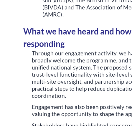
sub groups), The British In Vitro D
(BIVDA) and The Association of Med
(AMRC).
What we have heard and how
responding
Through our engagement activity, we h
broadly welcome the programme, and th
unified national system. The proposed 
trust-level functionality with site-level v
multi-site oversight, and partnership a
practical steps to help reduce duplicat
coordination.
Engagement has also been positively re
valuing the opportunity to shape the a
Stakeholders have highlighted concerns