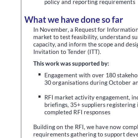
policy and reporting requirements
What we have done so far
In November, a Request for Information 
market to test feasibility, understand su
capacity, and inform the scope and des
Invitation to Tender (ITT).
This work was supported by:
Engagement with over 180 stakeho
30 organisations during October 
RFI market activity engagement, in
briefings, 35+ suppliers registering 
completed RFI responses
Building on the RFI, we have now compl
requirements gathering to support deve