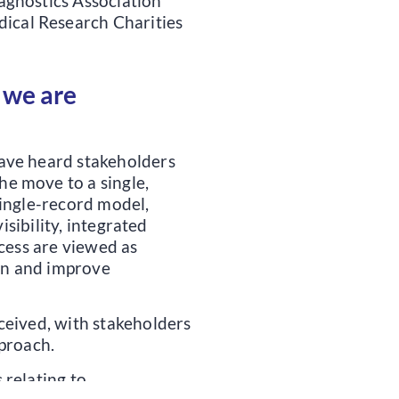
iagnostics Association
ical Research Charities
 we are
ave heard stakeholders
e move to a single,
single-record model,
isibility, integrated
ccess are viewed as
ion and improve
ceived, with stakeholders
pproach.
 relating to