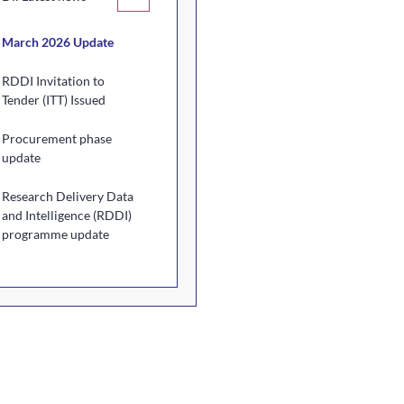
March 2026 Update
RDDI Invitation to
Tender (ITT) Issued
Procurement phase
update
Research Delivery Data
and Intelligence (RDDI)
programme update