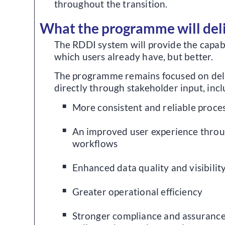
throughout the transition.
What the programme will del
The RDDI system will provide the capab
which users already have, but better.
The programme remains focused on deli
directly through stakeholder input, incl
More consistent and reliable proce
An improved user experience throu
workflows
Enhanced data quality and visibilit
Greater operational efficiency
Stronger compliance and assurance,