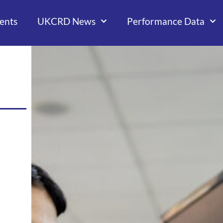
ents
UKCRD News
Performance Data