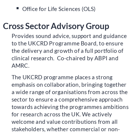
Office for Life Sciences (OLS)
Cross Sector Advisory Group
Provides sound advice, support and guidance
to the UKCRD Programme Board, to ensure
the delivery and growth of a full portfolio of
clinical research. Co-chaired by ABPI and
AMRC.
The UKCRD programme places a strong
emphasis on collaboration, bringing together
a wide range of organisations from across the
sector to ensure a comprehensive approach
towards achieving the programmes ambitions
for research across the UK. We actively
welcome and value contributions from all
stakeholders, whether commercial or non-