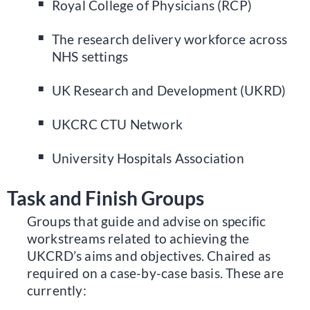
Royal College of Physicians (RCP)
The research delivery workforce across
NHS settings
UK Research and Development (UKRD)
UKCRC CTU Network
University Hospitals Association
Task and Finish Groups
Groups that guide and advise on specific
workstreams related to achieving the
UKCRD’s aims and objectives. Chaired as
required on a case-by-case basis. These are
currently: