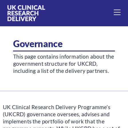
Governance
This page contains information about the
government structure for UKCRD,
including a list of the delivery partners.
UK Clinical Research Delivery Programme’s
(UKCRD) governance oversees, advises and
implements the portfolio of work that the