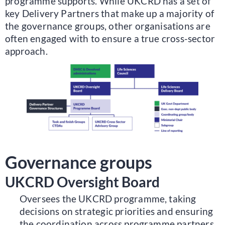
programme supports. While UKCRD has a set of
key Delivery Partners that make up a majority of
the governance groups, other organisations are
often engaged with to ensure a true cross-sector
approach.
Governance groups
UKCRD Oversight Board
Oversees the UKCRD programme, taking
decisions on strategic priorities and ensuring
the coordination across programme partners.