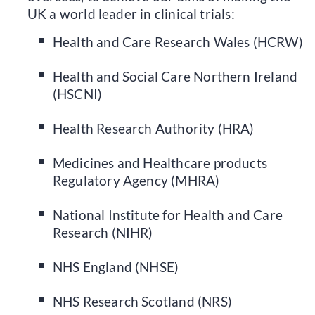
UK a world leader in clinical trials:
Health and Care Research Wales (HCRW)
Health and Social Care Northern Ireland
(HSCNI)
Health Research Authority (HRA)
Medicines and Healthcare products
Regulatory Agency (MHRA)
National Institute for Health and Care
Research (NIHR)
NHS England (NHSE)
NHS Research Scotland (NRS)