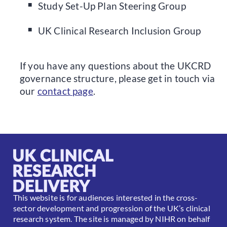
Study Set-Up Plan Steering Group
UK Clinical Research Inclusion Group
If you have any questions about the UKCRD
governance structure, please get in touch via
our
contact page
.
This website is for audiences interested in the cross-
sector development and progression of the UK’s clinical
research system. The site is managed by NIHR on behalf