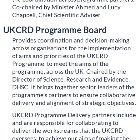
Co-chaired by Minister Ahmed and Lucy
Chappell, Chief Scientific Adviser.
UKCRD Programme Board
Provides coordination and decision-making
across organisations for the implementation
of aims and priorities of the UKCRD
Programme, to meet the aims of the
programme, across the UK. Chaired by the
Director of Science, Research and Evidence,
DHSC. It brings together senior leaders of the
programme’s partners to ensure collaborative
delivery and alignment of strategic objectives.
UKCRD Programme Delivery partners include
and are responsible for collaborating to
deliver the workstreams that the UKCRD
oversees, to achieve our aims of making the