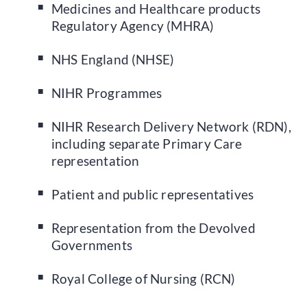
Medicines and Healthcare products
Regulatory Agency (MHRA)
NHS England (NHSE)
NIHR Programmes
NIHR Research Delivery Network (RDN),
including separate Primary Care
representation
Patient and public representatives
Representation from the Devolved
Governments
Royal College of Nursing (RCN)