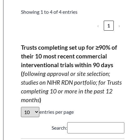
Showing 1 to 4 of 4 entries
‹
1
›
Trusts completing set up for ≥90% of
their 10 most recent commercial
interventional trials within 90 days
(
following approval or site selection;
studies on NIHR RDN portfolio; for Trusts
completing 10 or more in the past 12
months
)
entries per page
Search: