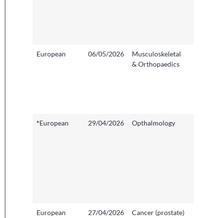
Imperia
College
Health
NHS Tr
European
06/05/2026
Musculoskeletal
Peterb
& Orthopaedics
City Ho
North 
Anglia
Founda
Trust
*
European
29/04/2026
Opthalmology
Central
Middle
Hospita
London
West
Univers
Health
NHS Tr
European
27/04/2026
Cancer (prostate)
Addenb