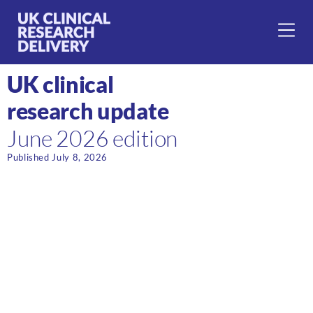
UK clinical
research update
June 2026 edition
Published July 8, 2026