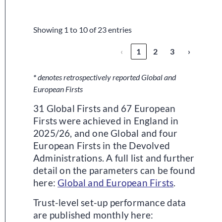
Trust
Showing 1 to 10 of 23 entries
‹
1
2
3
›
*
denotes retrospectively reported Global and
European Firsts
31 Global Firsts and 67 European
Firsts were achieved in England in
2025/26, and one Global and four
European Firsts in the Devolved
Administrations. A full list and further
detail on the parameters can be found
here:
Global and European Firsts
.
Trust-level set-up performance data
are published monthly here: