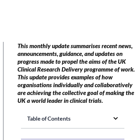
This monthly update summarises recent news,
announcements, guidance, and updates on
progress made to propel the aims of the UK
Clinical Research Delivery programme of work.
This update provides examples of how
organisations individually and collaboratively
are achieving the collective goal of making the
UK a world leader in clinical trials.
Table of Contents