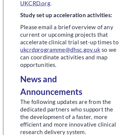
UKCRD.org
.
Study set up acceleration activities:
Please email a brief overview of any
current or upcoming projects that
accelerate clinical trial set-up times to
ukcrdprogramme@dhsc.gov.uk
so we
can coordinate activities and map
opportunities.
News and
Announcements
The following updates are from the
dedicated partners who support the
the development of a faster, more
efficient and more innovative clinical
research delivery system.