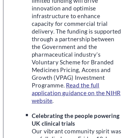
limited funding will drive
innovation and optimise
infrastructure to enhance
capacity for commercial trial
delivery. The funding is supported
through a partnership between
the Government and the
pharmaceutical industry’s
Voluntary Scheme for Branded
Medicines Pricing, Access and
Growth (VPAG) Investment
Programme.
Read the full
application guidance on the NIHR
website
.
Celebrating the people powering
UK clinical trials
Our vibrant community spirit was