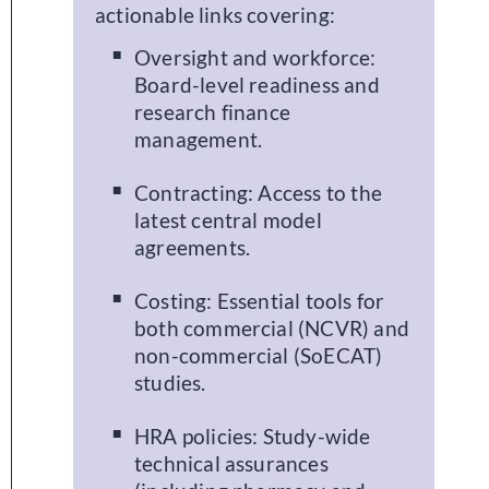
actionable links covering:
Oversight and workforce:
Board-level readiness and
research finance
management.
Contracting: Access to the
latest central model
agreements.
Costing: Essential tools for
both commercial (NCVR) and
non-commercial (SoECAT)
studies.
HRA policies: Study-wide
technical assurances