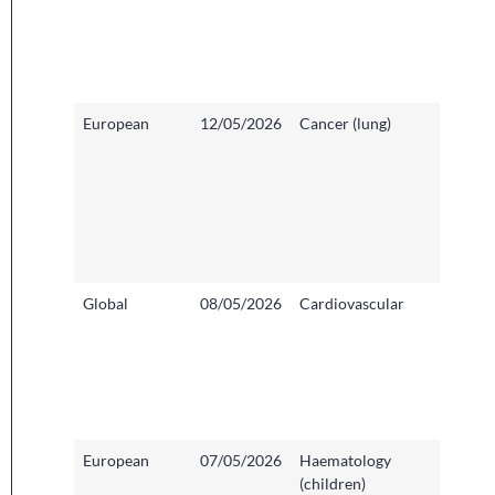
Sheffiel
Childre
Founda
Trust
European
12/05/2026
Cancer (lung)
Addenb
Hospita
Cambri
Univers
Hospit
Founda
Trust
Global
08/05/2026
Cardiovascular
Basildo
Hospita
and So
Essex 
Founda
Trust
European
07/05/2026
Haematology
Hamme
(children)
Hospita