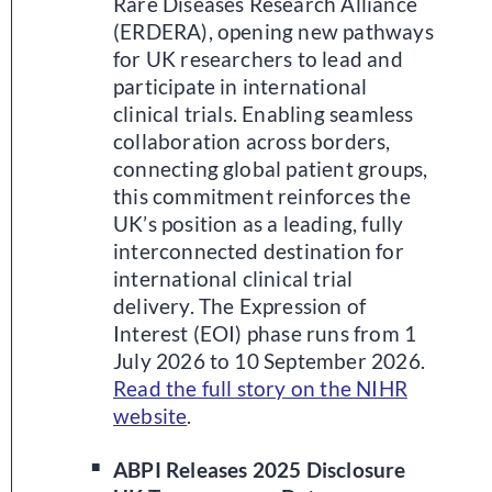
Rare Diseases Research Alliance
(ERDERA), opening new pathways
for UK researchers to lead and
participate in international
clinical trials. Enabling seamless
collaboration across borders,
connecting global patient groups,
this commitment reinforces the
UK’s position as a leading, fully
interconnected destination for
international clinical trial
delivery. The Expression of
Interest (EOI) phase runs from 1
July 2026 to 10 September 2026.
Read the full story on the NIHR
website
.
ABPI Releases 2025 Disclosure