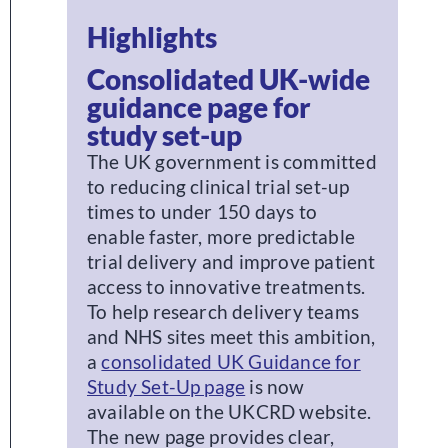
Highlights
Consolidated UK-wide
guidance page for
study set-up
The UK government is committed
to reducing clinical trial set-up
times to under 150 days to
enable faster, more predictable
trial delivery and improve patient
access to innovative treatments.
To help research delivery teams
and NHS sites meet this ambition,
a
consolidated UK Guidance for
Study Set-Up page
is now
available on the UKCRD website.
The new page provides clear,