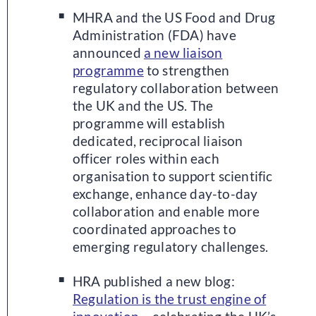
MHRA and the US Food and Drug
Administration (FDA) have
announced
a new liaison
programme
to strengthen
regulatory collaboration between
the UK and the US. The
programme will establish
dedicated, reciprocal liaison
officer roles within each
organisation to support scientific
exchange, enhance day-to-day
collaboration and enable more
coordinated approaches to
emerging regulatory challenges.
HRA published a new blog:
Regulation is the trust engine of