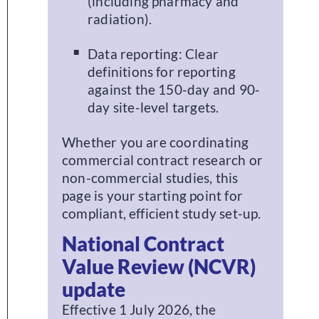
(including pharmacy and
radiation).
Data reporting: Clear
definitions for reporting
against the 150-day and 90-
day site-level targets.
Whether you are coordinating
commercial contract research or
non-commercial studies, this
page is your starting point for
compliant, efficient study set-up.
National Contract
Value Review (NCVR)
update
Effective 1 July 2026, the