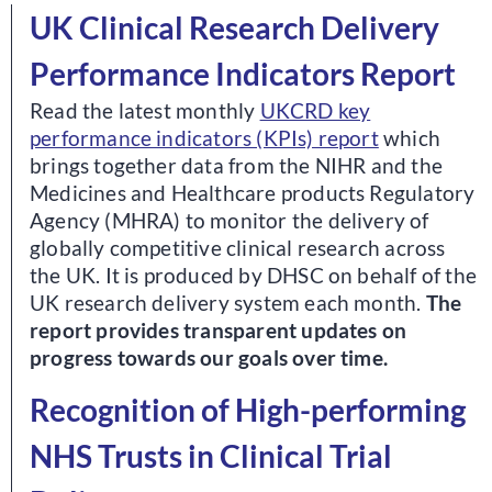
UK Clinical Research Delivery
Performance Indicators Report
Read the latest monthly
UKCRD key
performance indicators (KPIs) report
which
brings together data from the NIHR and the
Medicines and Healthcare products Regulatory
Agency (MHRA) to monitor the delivery of
globally competitive clinical research across
the UK. It is produced by DHSC on behalf of the
UK research delivery system each month.
The
report provides transparent updates on
progress towards our goals over time.
Recognition of High-performing
NHS Trusts in Clinical Trial