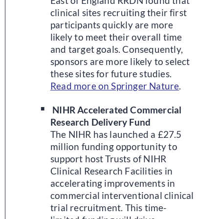
East of England RRDN found that
clinical sites recruiting their first
participants quickly are more
likely to meet their overall time
and target goals. Consequently,
sponsors are more likely to select
these sites for future studies.
Read more on Springer Nature
.
NIHR Accelerated Commercial
Research Delivery Fund
The NIHR has launched a £27.5
million funding opportunity to
support host Trusts of NIHR
Clinical Research Facilities in
accelerating improvements in
commercial interventional clinical
trial recruitment. This time-