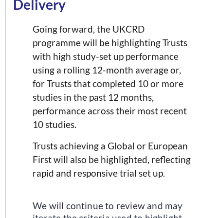
Delivery
Going forward, the UKCRD
programme will be highlighting Trusts
with high study-set up performance
using a rolling 12-month average or,
for Trusts that completed 10 or more
studies in the past 12 months,
performance across their most recent
10 studies.
Trusts achieving a Global or European
First will also be highlighted, reflecting
rapid and responsive trial set up.
We will continue to review and may
iterate the criteria used to highlight