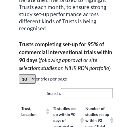
Trusts each month, to ensure strong
study set-up performance across
different kinds of Trusts is being
recognised.
Trusts completing set-up for 95% of
commercial interventional trials within
90 days
(
following approval or site
selection; studies on NIHR RDN portfolio
)
entries per page
Search:
Trust,
% studies set
Number of
Location
up within 90
studies set up
days of
within 90
approval or
days / Total