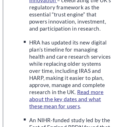
innovation
– celebrating the UK’s
regulatory framework as the
essential “trust engine” that
powers innovation, investment,
and participation in research.
HRA has updated its new digital
plan’s timeline for managing
health and care research services
while replacing older systems
over time, including IRAS and
HARP, making it easier to plan,
approve, manage and complete
research in the UK.
Read more
about the key dates and what
these mean for users
.
An NIHR-funded study led by the