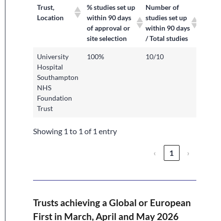
Trust,
% studies set up
Number of
Location
within 90 days
studies set up
of approval or
within 90 days
site selection
/ Total studies
University
100%
10/10
Hospital
Southampton
NHS
Foundation
Trust
Showing 1 to 1 of 1 entry
‹
1
›
Trusts achieving a Global or European
First in March, April and May 2026