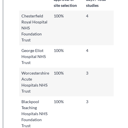
site selection
studies
Chesterfield
100%
4
Royal Hospital
NHS
Foundation
Trust
George Eliot
100%
4
Hospital NHS
Trust
Worcestershire
100%
3
Acute
Hospitals NHS
Trust
Blackpool
100%
3
Teaching
Hospitals NHS
Foundation
Trust