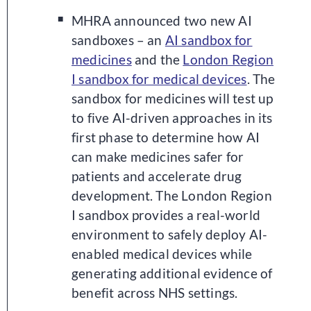
MHRA announced two new AI
sandboxes – an
AI sandbox for
medicines
and the
London Region
I sandbox for medical devices
.
The
sandbox for medicines will test up
to five AI-driven approaches in its
first phase to determine how AI
can make medicines safer for
patients and accelerate drug
development. The London Region
I sandbox provides a real-world
environment to safely deploy AI-
enabled medical devices while
generating additional evidence of
benefit across NHS settings.