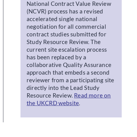
National Contract Value Review
(NCVR) process has a revised
accelerated single national
negotiation for all commercial
contract studies submitted for
Study Resource Review. The
current site escalation process
has been replaced by a
collaborative Quality Assurance
approach that embeds a second
reviewer from a participating site
directly into the Lead Study
Resource Review.
Read more on
the UKCRD website
.