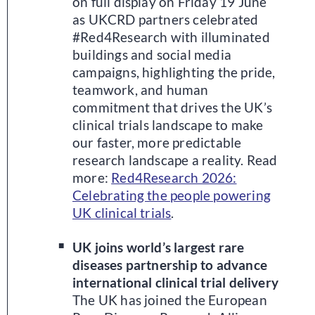
on full display on Friday 19 June
as UKCRD partners celebrated
#Red4Research with illuminated
buildings and social media
campaigns, highlighting the pride,
teamwork, and human
commitment that drives the UK’s
clinical trials landscape to make
our faster, more predictable
research landscape a reality. Read
more:
Red4Research 2026:
Celebrating the people powering
UK clinical trials
.
UK joins world’s largest rare
diseases partnership to advance
international clinical trial delivery
The UK has joined the European