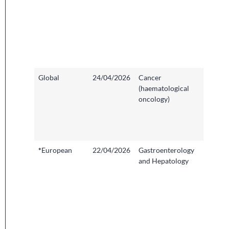
Hospita
Cambri
Univers
Hospit
Founda
Trust
Global
24/04/2026
Cancer
Hamme
(haematological
Hospita
oncology)
Imperia
College
Health
NHS Tr
*
European
22/04/2026
Gastroenterology
Clinical
and Hepatology
Resear
Facility,
Univers
Hospita
Bristol
Weston
Founda