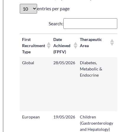
entries per page
Search:
First
Date
Therapeutic
Recruit
Recruitment
Achieved
Area
Organis
Type
(FPFV)
Locatio
Global
28/05/2026
Diabetes,
Bristol
Metabolic &
Infirmar
Endocrine
Univers
Hospita
Bristol
Weston
Founda
Trust
European
19/05/2026
Children
Sheffiel
(Gastroenterology
Childre
and Hepatology)
Hospita